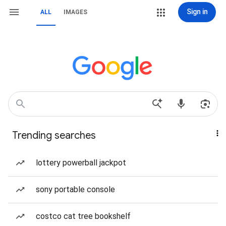
Sign in
ALL
IMAGES
Trending searches
lottery powerball jackpot
sony portable console
costco cat tree bookshelf