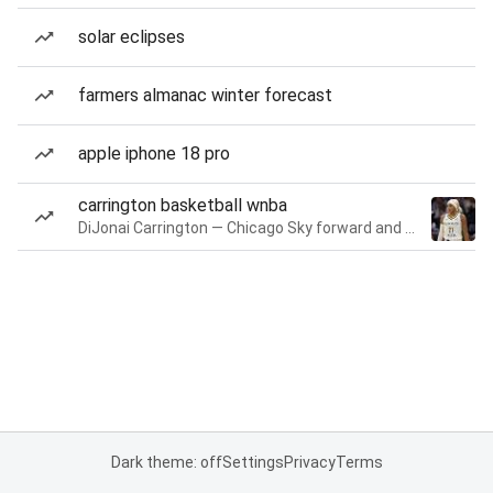
solar eclipses
farmers almanac winter forecast
apple iphone 18 pro
carrington basketball wnba
DiJonai Carrington — Chicago Sky forward and guard
Dark theme: off
Settings
Privacy
Terms