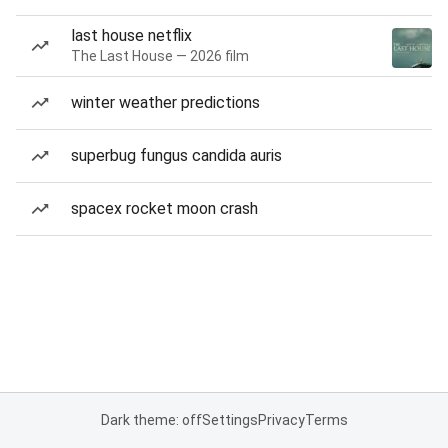
last house netflix
The Last House — 2026 film
winter weather predictions
superbug fungus candida auris
spacex rocket moon crash
Dark theme: off
Settings
Privacy
Terms