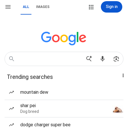
Sign in
ALL
IMAGES
Trending searches
mountain dew
shar pei
Dog breed
dodge charger super bee