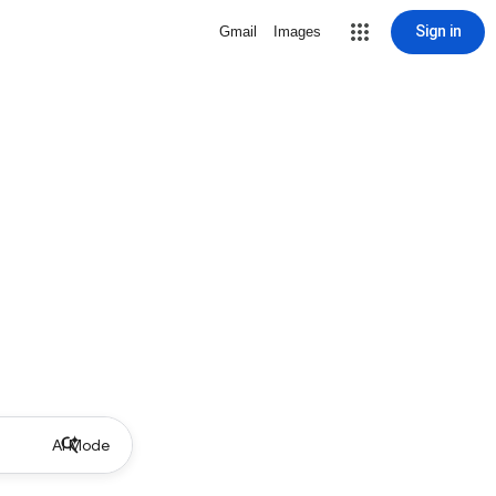
Sign in
Gmail
Images
AI Mode