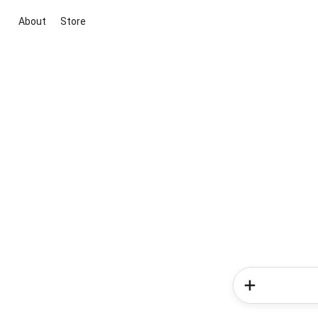
About
Store