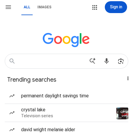
Sign in
ALL
IMAGES
Trending searches
permanent daylight savings time
crystal lake
Television series
david wright melanie alder