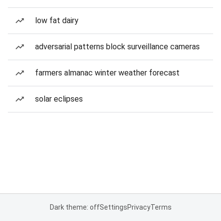
low fat dairy
adversarial patterns block surveillance cameras
farmers almanac winter weather forecast
solar eclipses
Dark theme: off
Settings
Privacy
Terms