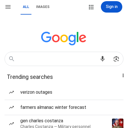
Sign in
ALL
IMAGES
Trending searches
verizon outages
farmers almanac winter forecast
gen charles costanza
Charles Costanza — Military personnel