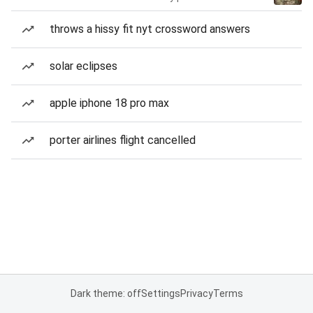
throws a hissy fit nyt crossword answers
solar eclipses
apple iphone 18 pro max
porter airlines flight cancelled
Dark theme: off
Settings
Privacy
Terms