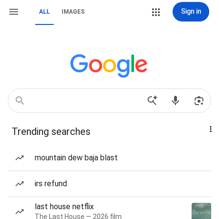
Sign in
ALL
IMAGES
Trending searches
mountain dew baja blast
irs refund
last house netflix
The Last House — 2026 film