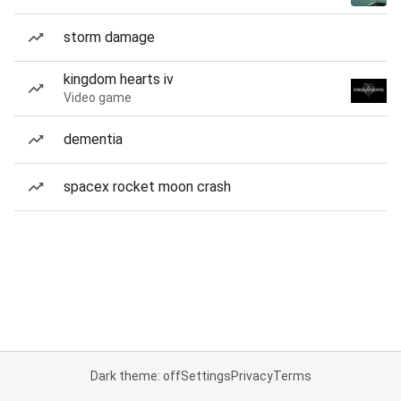
storm damage
kingdom hearts iv
Video game
dementia
spacex rocket moon crash
Dark theme: off
Settings
Privacy
Terms