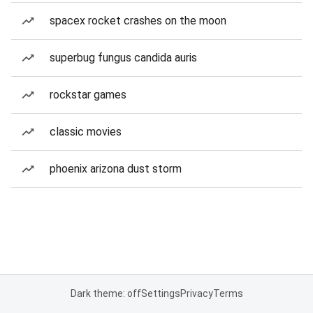
spacex rocket crashes on the moon
superbug fungus candida auris
rockstar games
classic movies
phoenix arizona dust storm
Dark theme: off
Settings
Privacy
Terms