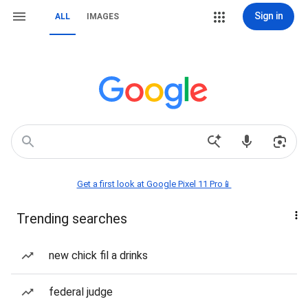
Sign in
ALL
IMAGES
Get a first look at Google Pixel 11 Pro📱
Trending searches
new chick fil a drinks
federal judge