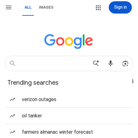
Sign in
ALL
IMAGES
Trending searches
verizon outages
oil tanker
farmers almanac winter forecast