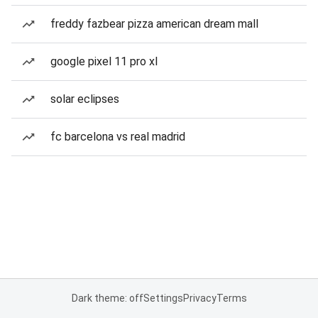
freddy fazbear pizza american dream mall
google pixel 11 pro xl
solar eclipses
fc barcelona vs real madrid
Dark theme: off
Settings
Privacy
Terms