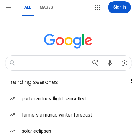
Sign in
ALL
IMAGES
Trending searches
porter airlines flight cancelled
farmers almanac winter forecast
solar eclipses