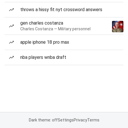
throws a hissy fit nyt crossword answers
gen charles costanza
Charles Costanza — Military personnel
apple iphone 18 pro max
nba players wnba draft
Dark theme: off
Settings
Privacy
Terms