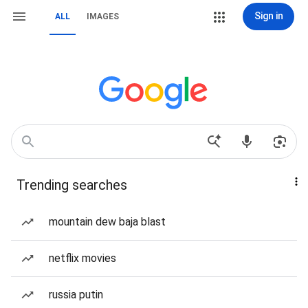
Sign in
ALL
IMAGES
Trending searches
mountain dew baja blast
netflix movies
russia putin