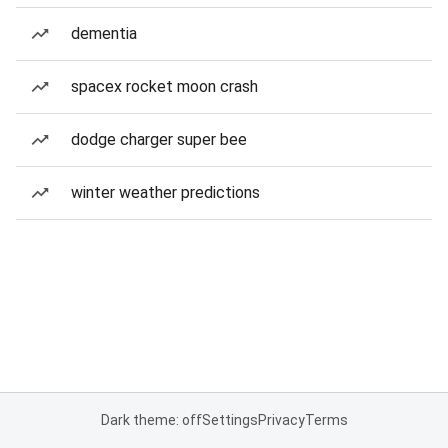
dementia
spacex rocket moon crash
dodge charger super bee
winter weather predictions
Dark theme: off
Settings
Privacy
Terms