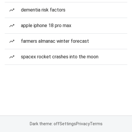
dementia risk factors
apple iphone 18 pro max
farmers almanac winter forecast
spacex rocket crashes into the moon
Dark theme: off
Settings
Privacy
Terms