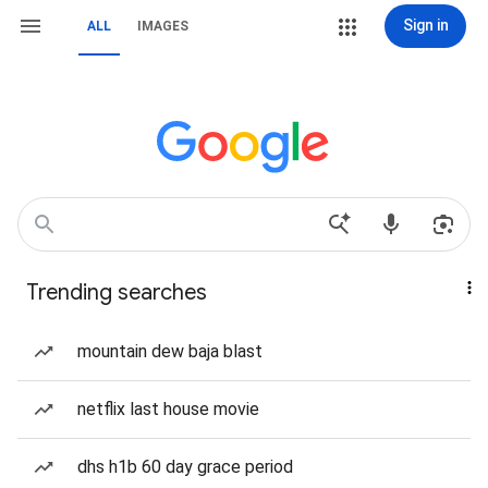
Sign in
ALL
IMAGES
Trending searches
mountain dew baja blast
netflix last house movie
dhs h1b 60 day grace period