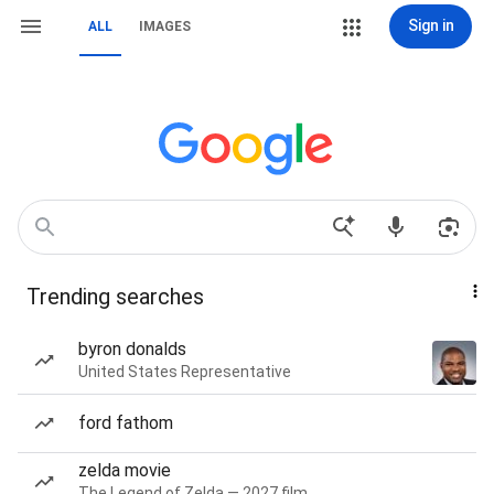
Sign in
ALL
IMAGES
Trending searches
byron donalds
United States Representative
ford fathom
zelda movie
The Legend of Zelda — 2027 film