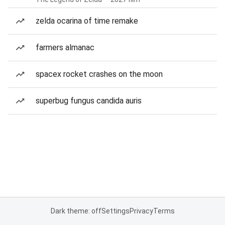
zelda ocarina of time remake
farmers almanac
spacex rocket crashes on the moon
superbug fungus candida auris
Dark theme: off
Settings
Privacy
Terms