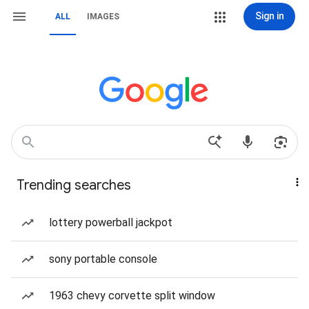
Sign in
ALL
IMAGES
Trending searches
lottery powerball jackpot
sony portable console
1963 chevy corvette split window