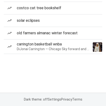
costco cat tree bookshelf
solar eclipses
old farmers almanac winter forecast
carrington basketball wnba
DiJonai Carrington — Chicago Sky forward and guard
Dark theme: off
Settings
Privacy
Terms