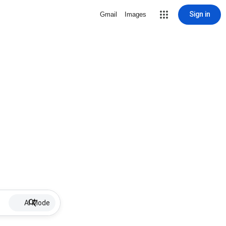
Sign in
Gmail
Images
AI Mode