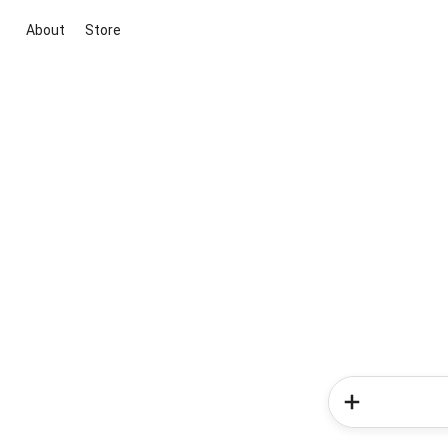
About
Store