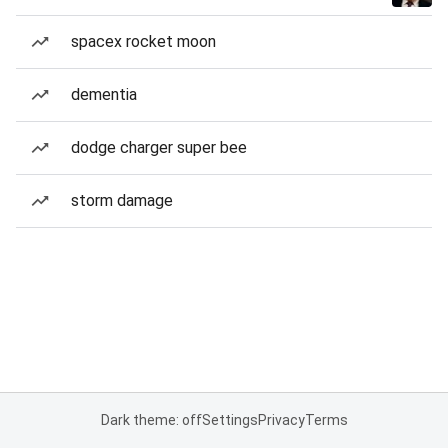
spacex rocket moon
dementia
dodge charger super bee
storm damage
Dark theme: off
Settings
Privacy
Terms