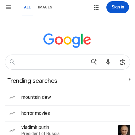
Sign in
ALL
IMAGES
Trending searches
mountain dew
horror movies
vladimir putin
President of Russia