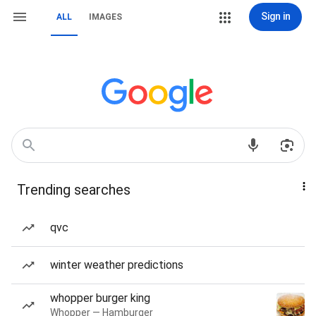
Sign in
ALL
IMAGES
Trending searches
qvc
winter weather predictions
whopper burger king
Whopper — Hamburger