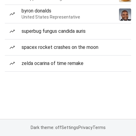
byron donalds
United States Representative
superbug fungus candida auris
spacex rocket crashes on the moon
zelda ocarina of time remake
Dark theme: off
Settings
Privacy
Terms