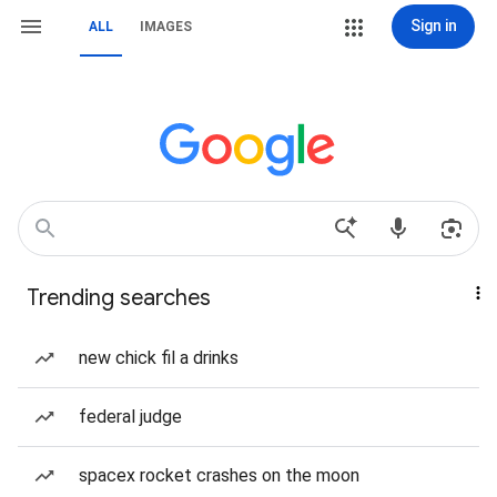
Sign in
ALL
IMAGES
Trending searches
new chick fil a drinks
federal judge
spacex rocket crashes on the moon