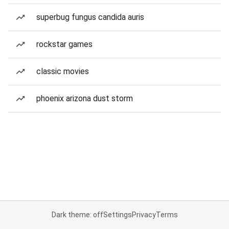
superbug fungus candida auris
rockstar games
classic movies
phoenix arizona dust storm
Dark theme: off
Settings
Privacy
Terms