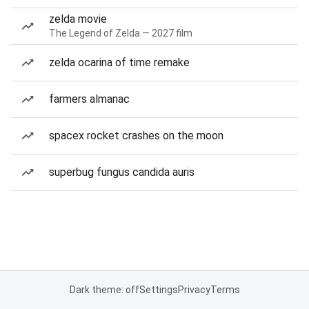
zelda movie
The Legend of Zelda — 2027 film
zelda ocarina of time remake
farmers almanac
spacex rocket crashes on the moon
superbug fungus candida auris
Dark theme: off
Settings
Privacy
Terms