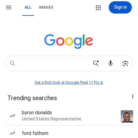
Sign in
ALL
IMAGES
Get a first look at Google Pixel 11 Pro📱
Trending searches
byron donalds
United States Representative
ford fathom