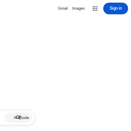
Sign in
Gmail
Images
AI Mode