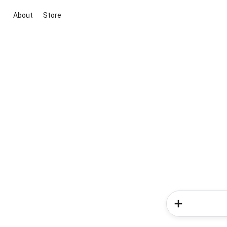
About
Store