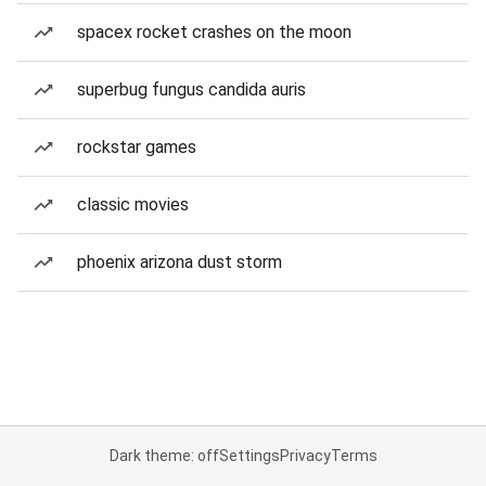
spacex rocket crashes on the moon
superbug fungus candida auris
rockstar games
classic movies
phoenix arizona dust storm
Dark theme: off
Settings
Privacy
Terms