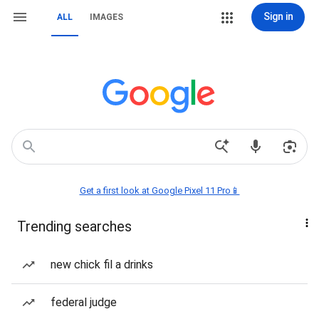
Sign in
ALL
IMAGES
Get a first look at Google Pixel 11 Pro📱
Trending searches
new chick fil a drinks
federal judge