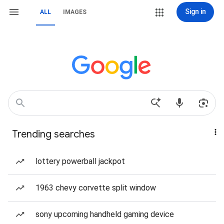
Sign in
ALL
IMAGES
Trending searches
lottery powerball jackpot
1963 chevy corvette split window
sony upcoming handheld gaming device