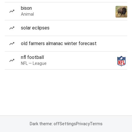
bison
Animal
solar eclipses
old farmers almanac winter forecast
nfl football
NFL — League
Dark theme: off
Settings
Privacy
Terms