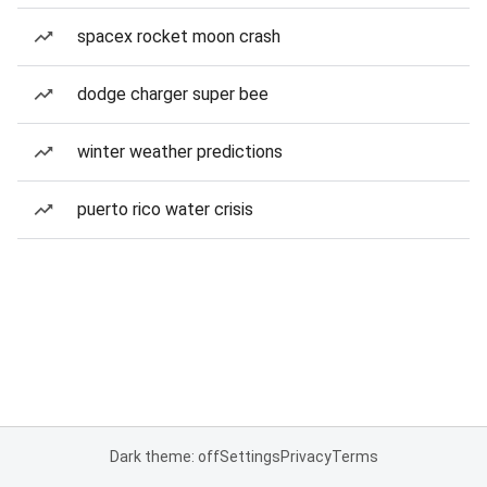
spacex rocket moon crash
dodge charger super bee
winter weather predictions
puerto rico water crisis
Dark theme: off
Settings
Privacy
Terms