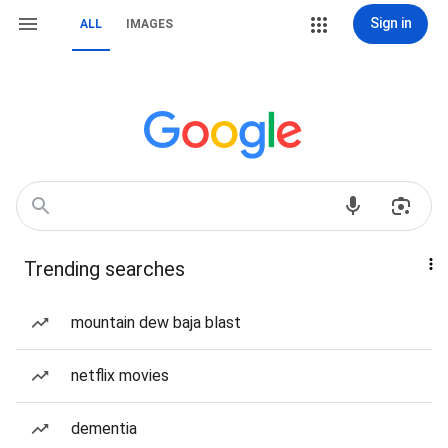
Sign in
ALL
IMAGES
Trending searches
mountain dew baja blast
netflix movies
dementia