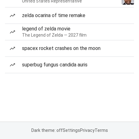
United States Representative
zelda ocarina of time remake
legend of zelda movie
The Legend of Zelda — 2027 film
spacex rocket crashes on the moon
superbug fungus candida auris
Dark theme: off
Settings
Privacy
Terms