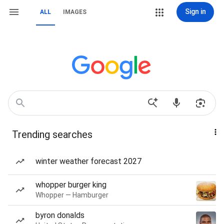
Sign in
ALL
IMAGES
Trending searches
winter weather forecast 2027
whopper burger king
Whopper — Hamburger
byron donalds