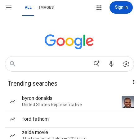
Sign in
ALL
IMAGES
Trending searches
byron donalds
United States Representative
ford fathom
zelda movie
The Legend of Zelda — 2027 film