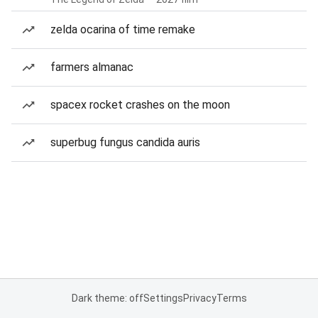
zelda ocarina of time remake
farmers almanac
spacex rocket crashes on the moon
superbug fungus candida auris
Dark theme: off
Settings
Privacy
Terms